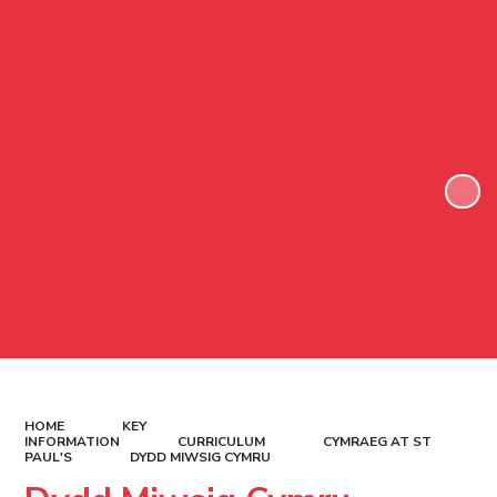
HOME
KEY
INFORMATION
CURRICULUM
CYMRAEG AT ST
PAUL'S
DYDD MIWSIG CYMRU