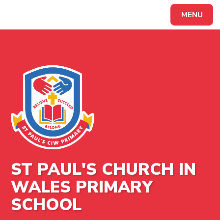
MENU
Powered by
Translate
ST PAUL'S CHURCH IN
WALES PRIMARY
SCHOOL