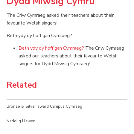
Dydd Miwsig Cymru
The Criw Cymraeg asked their teachers about their
favourite Welsh singers!
Beth ydy dy hoff gan Cymraeg?
Beth ydy dy hoff gan Cymraeg?
The Criw Cymraeg
asked our teachers about their favourite Welsh
singers for Dydd Miwsig Cymraeg!
Related
Bronze & Silver award Campus Cymraeg
Nadolig Llawen