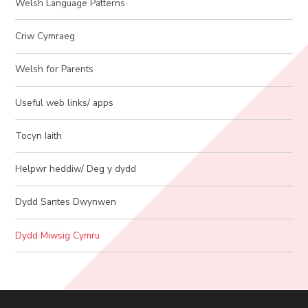
Welsh Language Patterns
Criw Cymraeg
Welsh for Parents
Useful web links/ apps
Tocyn Iaith
Helpwr heddiw/ Deg y dydd
Dydd Santes Dwynwen
Dydd Miwsig Cymru