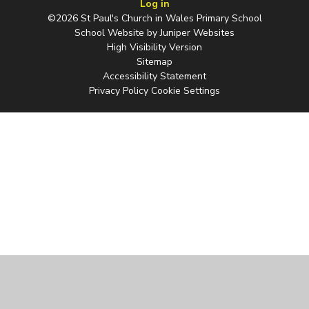
Log in
©2026 St Paul's Church in Wales Primary School
School Website by
Juniper Websites
High Visibility Version
Sitemap
Accessibility Statement
Privacy Policy
Cookie Settings
Cookie Policy
This site uses cookies to store information on your computer.
Click
here for more information