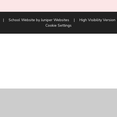
|
School Website by
Juniper Websites
|
High Visibility Version
Cookie Settings
ick here for more information