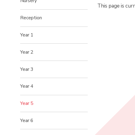
Nursery
This page is cur
Reception
Year 1
Year 2
Year 3
Year 4
Year 5
Year 6