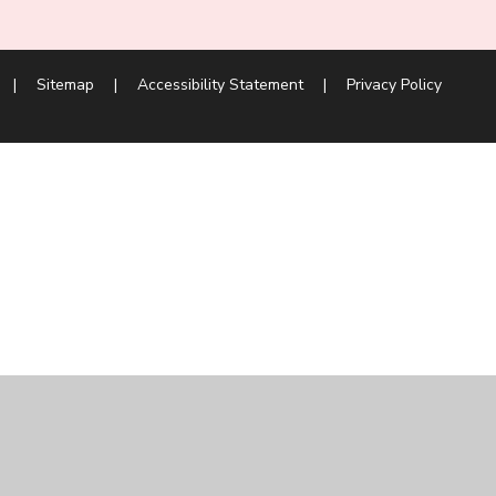
|
Sitemap
|
Accessibility Statement
|
Privacy Policy