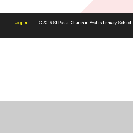
Log in
|
©2026 St Paul's Church in Wales Primary School
Cookie Policy
This site uses cookies to store information on your computer.
Cl
Accept All
Manage Cookies
Deny All