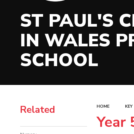
ST PAUL'S 
IN WALES P
SCHOOL
Related
HOME
KEY
Year 