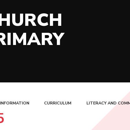
CHURCH
RIMARY
 INFORMATION
CURRICULUM
LITERACY AND COM
5